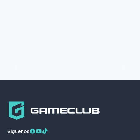
Síguenos