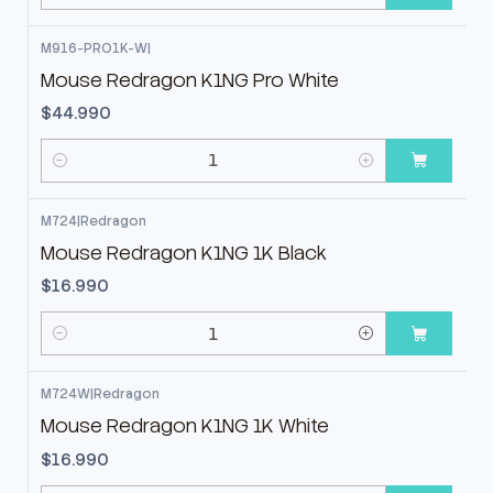
Cantidad
M916-PRO1K-W
|
Mouse Redragon K1NG Pro White
$44.990
Cantidad
M724
|
Redragon
Mouse Redragon K1NG 1K Black
$16.990
Cantidad
M724W
|
Redragon
Mouse Redragon K1NG 1K White
$16.990