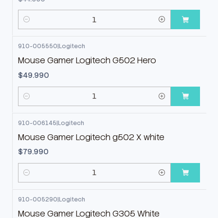
Cantidad
910-005550
|
Logitech
Mouse Gamer Logitech G502 Hero
$49.990
Cantidad
910-006145
|
Logitech
Mouse Gamer Logitech g502 X white
$79.990
Cantidad
910-005290
|
Logitech
-11%
OFF
Mouse Gamer Logitech G305 White