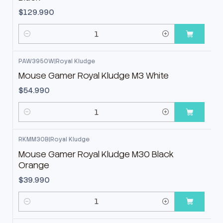
$129.990
Cantidad
PAW3950W
|
Royal Kludge
Mouse Gamer Royal Kludge M3 White
$54.990
Cantidad
RKMM30B
|
Royal Kludge
Mouse Gamer Royal Kludge M30 Black
Orange
$39.990
Cantidad