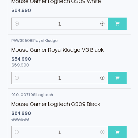
Mouse Gamer Logitech G309 White
$64.990
Cantidad
PAW3950B
|
Royal Kludge
-8%
OFF
Mouse Gamer Royal Kludge M3 Black
$54.990
$59.990
Cantidad
910-007198
|
Logitech
-7%
OFF
Mouse Gamer Logitech G309 Black
$64.990
$69.990
Cantidad