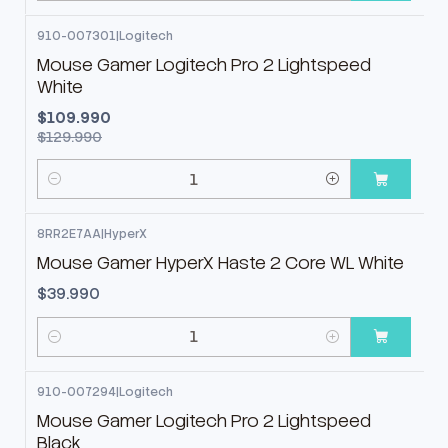
910-007301
|
Logitech
-15%
OFF
Mouse Gamer Logitech Pro 2 Lightspeed
White
$109.990
$129.990
Cantidad
8RR2E7AA
|
HyperX
Mouse Gamer HyperX Haste 2 Core WL White
$39.990
Cantidad
910-007294
|
Logitech
Mouse Gamer Logitech Pro 2 Lightspeed
Black