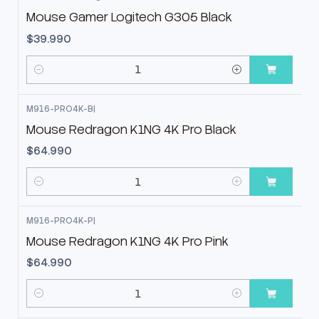
Mouse Gamer Logitech G305 Black
$39.990
Cantidad
M916-PRO4K-B
|
Mouse Redragon K1NG 4K Pro Black
$64.990
Cantidad
M916-PRO4K-P
|
Mouse Redragon K1NG 4K Pro Pink
$64.990
Cantidad