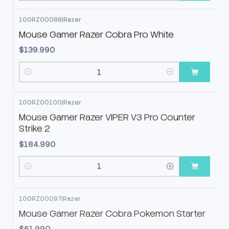
100RZ00088
|
Razer
Mouse Gamer Razer Cobra Pro White
$139.990
Cantidad
100RZ00100
|
Razer
Mouse Gamer Razer VIPER V3 Pro Counter
Strike 2
$184.990
Cantidad
100RZ00097
|
Razer
Mouse Gamer Razer Cobra Pokemon Starter
$61.990