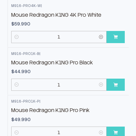
M916-PRO4K-W
|
Mouse Redragon K1NG 4K Pro White
$59.990
Cantidad
M916-PRO1K-B
|
Mouse Redragon K1NG Pro Black
$44.990
Cantidad
M916-PRO1K-P
|
Mouse Redragon K1NG Pro Pink
$49.990