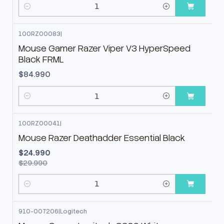
Cantidad
100RZ00083
|
Mouse Gamer Razer Viper V3 HyperSpeed
Black FRML
$84.990
Cantidad
100RZ00041
|
-17%
OFF
Mouse Razer Deathadder Essential Black
$24.990
$29.990
Cantidad
910-007206
|
Logitech