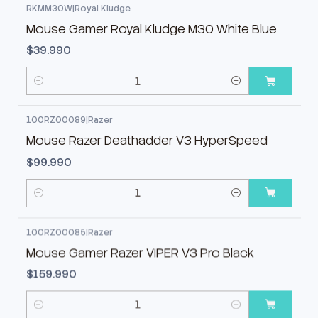
RKMM30W
|
Royal Kludge
Mouse Gamer Royal Kludge M30 White Blue
$39.990
Cantidad
100RZ00089
|
Razer
Mouse Razer Deathadder V3 HyperSpeed
$99.990
Cantidad
100RZ00085
|
Razer
Mouse Gamer Razer VIPER V3 Pro Black
$159.990
Cantidad