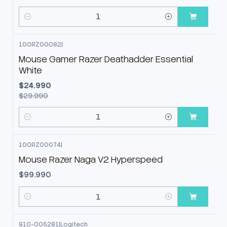
Cantidad
100RZ00082
|
-17%
OFF
Mouse Gamer Razer Deathadder Essential
White
$24.990
$29.990
Cantidad
100RZ00074
|
Mouse Razer Naga V2 Hyperspeed
$99.990
Cantidad
910-005281
|
Logitech