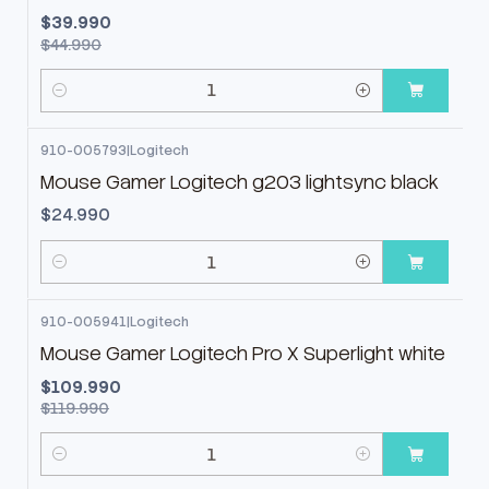
$39.990
$44.990
Cantidad
910-005793
|
Logitech
Mouse Gamer Logitech g203 lightsync black
$24.990
Cantidad
910-005941
|
Logitech
-8%
OFF
Mouse Gamer Logitech Pro X Superlight white
$109.990
$119.990
Cantidad