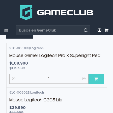
Inicio
Productos
Periféricos Gamer
Mouse
Mouse
Filtros
910-006783
|
Logitech
-8%
OFF
Mouse Gamer Logitech Pro X Superlight Red
$109.990
$119.990
Cantidad
910-006021
|
Logitech
-11%
OFF
Mouse Logitech G305 Lila
$39.990
$44.990