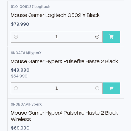
910-006137
|
Logitech
Mouse Gamer Logitech G502 X Black
$79.990
Cantidad
6N0A7AA
|
HyperX
-9%
OFF
Mouse Gamer HyperX Pulsefire Haste 2 Black
$49.990
$54.990
Cantidad
6N0B0AA
|
HyperX
Mouse Gamer HyperX Pulsefire Haste 2 Black
Wireless
$69.990